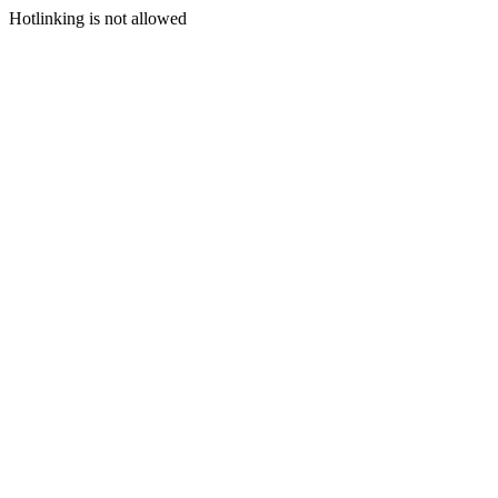
Hotlinking is not allowed