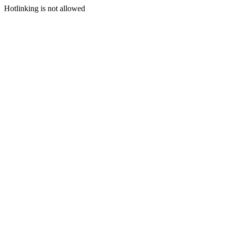
Hotlinking is not allowed