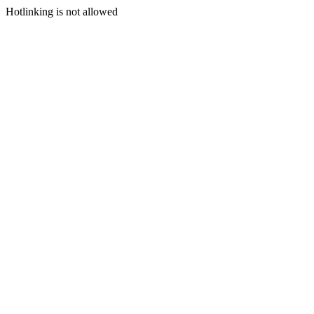
Hotlinking is not allowed