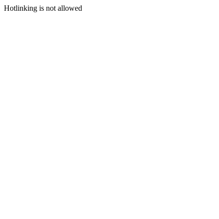
Hotlinking is not allowed