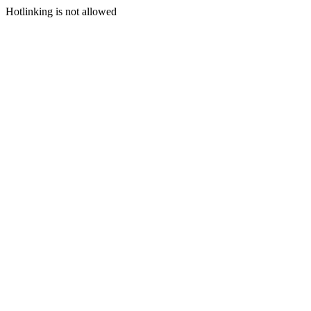
Hotlinking is not allowed