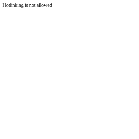
Hotlinking is not allowed