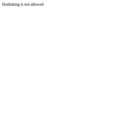
Hotlinking is not allowed