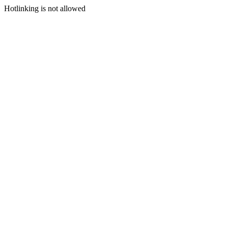
Hotlinking is not allowed