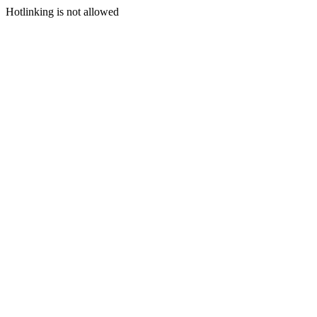
Hotlinking is not allowed