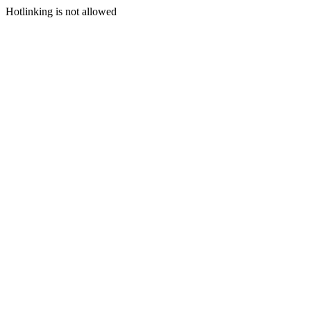
Hotlinking is not allowed